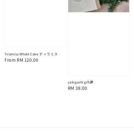
Tiramisu Whole Cake ティラミス
Regular
From
RM 120.00
price
yakigashi gift🎁
Regular
RM 38.00
price