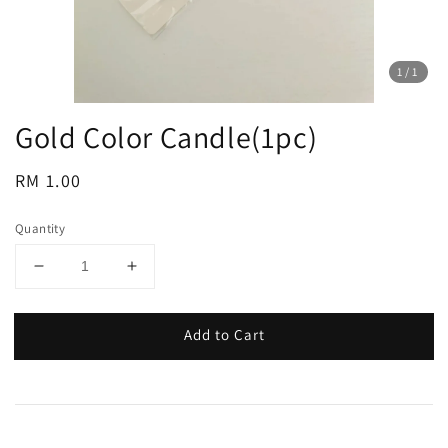
1
/1
Gold Color Candle(1pc)
Regular
RM 1.00
price
Quantity
Add to Cart