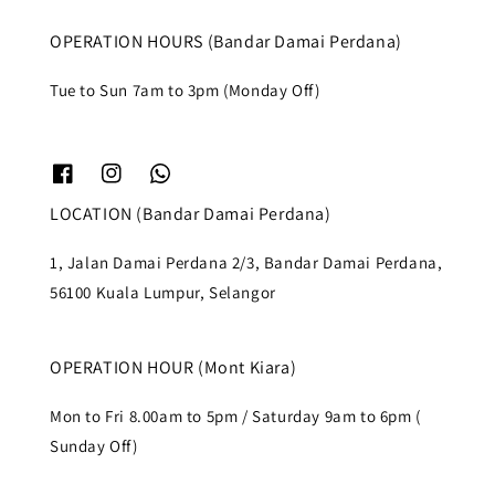
OPERATION HOURS (Bandar Damai Perdana)
Tue to Sun 7am to 3pm (Monday Off)
LOCATION (Bandar Damai Perdana)
1, Jalan Damai Perdana 2/3, Bandar Damai Perdana,
56100 Kuala Lumpur, Selangor
OPERATION HOUR (Mont Kiara)
Mon to Fri 8.00am to 5pm / Saturday 9am to 6pm (
Sunday Off)