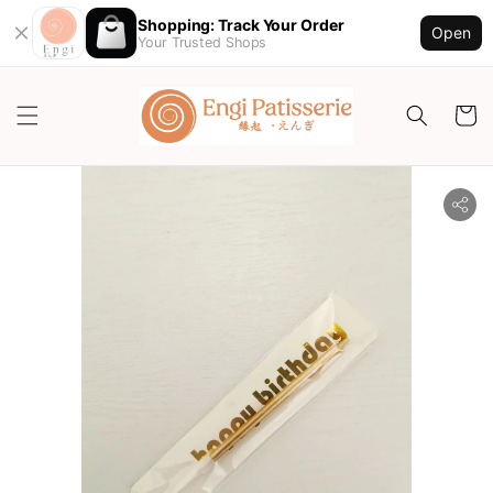
Shopping: Track Your Order
Open
Your Trusted Shops