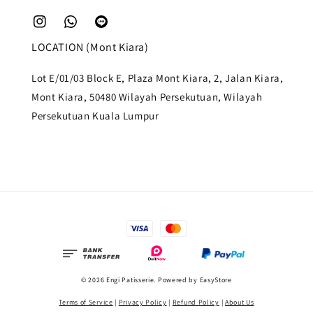
LOCATION (Mont Kiara)
Lot E/01/03 Block E, Plaza Mont Kiara, 2, Jalan Kiara,
Mont Kiara, 50480 Wilayah Persekutuan, Wilayah
Persekutuan Kuala Lumpur
© 2026 Engi Patisserie. Powered by
EasyStore
Terms of Service
|
Privacy Policy
|
Refund Policy
|
About Us