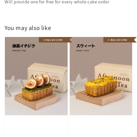
Will provide one for free for every whole cake order
You may also like
1 days pre-order
1 days pre-order