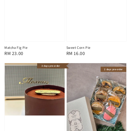
Matcha Fig Pie
Sweet Corn Pie
Regular
RM 23.00
Regular
RM 16.00
price
price
3 days pre-order
2 days pre-order