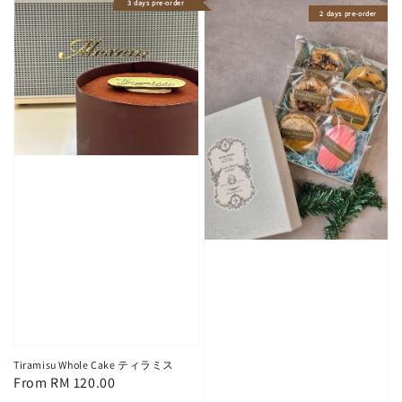
3 days pre-order
2 days pre-order
Tiramisu Whole Cake ティラミス
Regular
From
RM 120.00