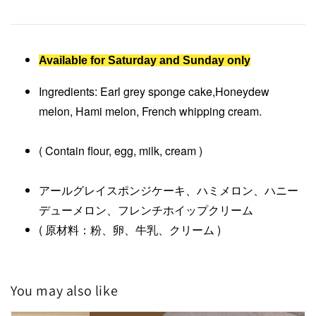
Available for Saturday and Sunday only
Ingredients: Earl grey sponge cake,Honeydew
melon, Hami melon, French whipping cream.
( Contain flour, egg, milk, cream )
アールグレイスポンジケーキ、ハミメロン、ハニー
デューメロン、フレンチホイップクリーム
( 原材料：粉、卵、牛乳、クリーム )
You may also like