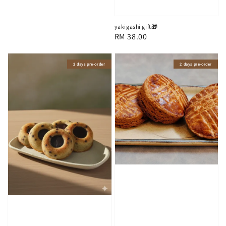
price
yakigashi gift🎁
Regular
RM 38.00
price
2 days pre-order
2 days pre-order