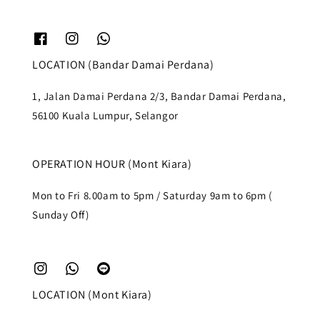
LOCATION (Bandar Damai Perdana)
1, Jalan Damai Perdana 2/3, Bandar Damai Perdana,
56100 Kuala Lumpur, Selangor
OPERATION HOUR (Mont Kiara)
Mon to Fri 8.00am to 5pm / Saturday 9am to 6pm (
Sunday Off)
LOCATION (Mont Kiara)