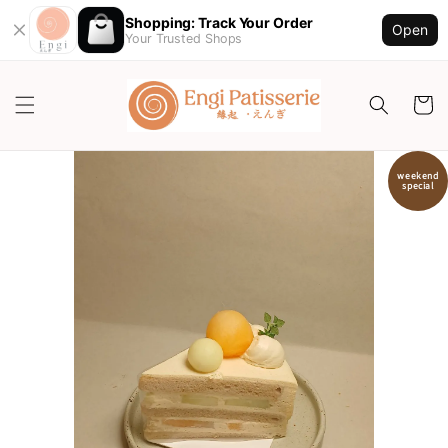
Shopping: Track Your Order
Open
Your Trusted Shops
weekend
special