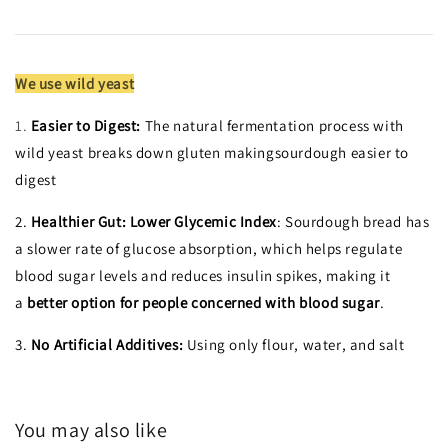
We use wild yeast
1.
Easier to Digest:
The natural fermentation process with
wild yeast breaks down gluten makingsourdough easier to
digest
2.
Healthier Gut:
Lower Glycemic Index
: Sourdough bread has
a slower rate of glucose absorption, which helps regulate
blood sugar levels and reduces insulin spikes, making it
a
better option for people concerned with blood sugar
.
3.
No Artificial Additives:
Using only flour, water, and salt
You may also like