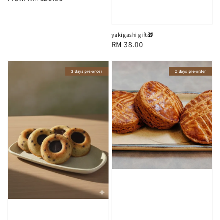
price
yakigashi gift🎁
Regular
RM 38.00
price
2 days pre-order
2 days pre-order