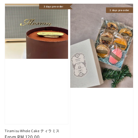
3 days pre-order
2 days pre-order
Tiramisu Whole Cake ティラミス
Regular
From
RM 120.00