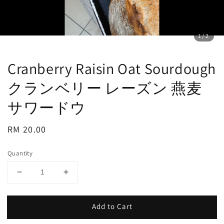
1
/2
Cranberry Raisin Oat Sourdough
クランベリー レーズン 燕麦
サワードウ
Regular
RM 20.00
price
Quantity
Add to Cart