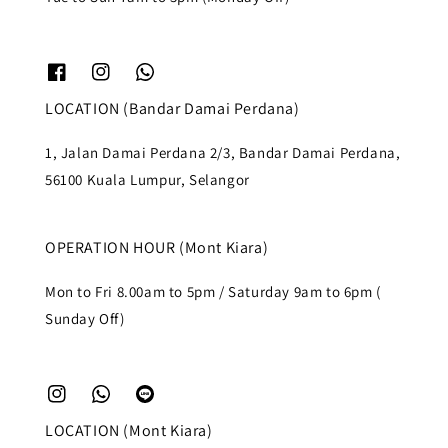
LOCATION (Bandar Damai Perdana)
1, Jalan Damai Perdana 2/3, Bandar Damai Perdana,
56100 Kuala Lumpur, Selangor
OPERATION HOUR (Mont Kiara)
Mon to Fri 8.00am to 5pm / Saturday 9am to 6pm (
Sunday Off)
LOCATION (Mont Kiara)