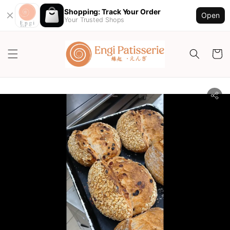
Shopping: Track Your Order
Open
Your Trusted Shops