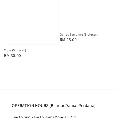
Garret Burronne (5 pieces)
Regular
RM 25.00
price
Tigre (5 pieces)
Regular
RM 30.00
price
OPERATION HOURS (Bandar Damai Perdana)
Tue to Sun 7am to 3pm (Monday Off)